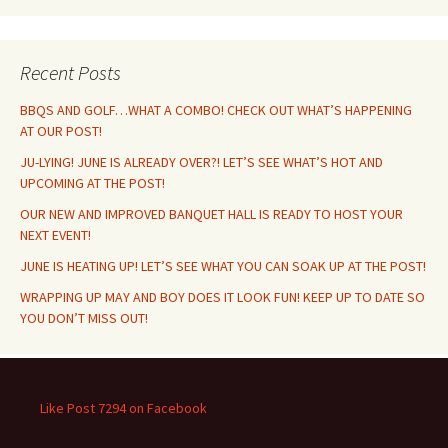
Recent Posts
BBQS AND GOLF…WHAT A COMBO! CHECK OUT WHAT’S HAPPENING
AT OUR POST!
JU-LYING! JUNE IS ALREADY OVER?! LET’S SEE WHAT’S HOT AND
UPCOMING AT THE POST!
OUR NEW AND IMPROVED BANQUET HALL IS READY TO HOST YOUR
NEXT EVENT!
JUNE IS HEATING UP! LET’S SEE WHAT YOU CAN SOAK UP AT THE POST!
WRAPPING UP MAY AND BOY DOES IT LOOK FUN! KEEP UP TO DATE SO
YOU DON’T MISS OUT!
Like Post 7294 on Facebook