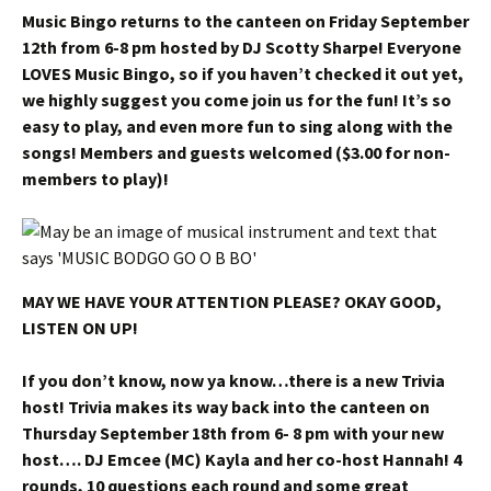
Music Bingo returns to the canteen on Friday September
12th from 6-8 pm hosted by DJ Scotty Sharpe! Everyone
LOVES Music Bingo, so if you haven’t checked it out yet,
we highly suggest you come join us for the fun! It’s so
easy to play, and even more fun to sing along with the
songs! Members and guests welcomed ($3.00 for non-
members to play)!
MAY WE HAVE YOUR ATTENTION PLEASE? OKAY GOOD,
LISTEN ON UP!
If you don’t know, now ya know…there is a new Trivia
host! Trivia makes its way back into the canteen on
Thursday September 18th from 6- 8 pm with your new
host…. DJ Emcee (MC) Kayla and her co-host Hannah! 4
rounds, 10 questions each round and some great