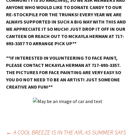
COMMUNITY IS SO AMAZING)
, SO WE ASK MEMBERS AND
ANYONE WHO WOULD LIKE TO DONATE CANDY TO OUR
RE-STOCKPILE FOR THE TRUNKS! EVERY YEAR WE ARE
ALWAYS SUPPORTED IN SUCH A BIG WAY WITH THIS AND
WE APPRECIATE IT SO MUCH! JUST DROP IT OFF IN OUR
CANTEEN OR REACH OUT TO MCKAYLA HERMAN AT 717-
693-3357 TO ARRANGE PICK UP**
**IF INTERESTED IN VOLUNTEERING TO FACE PAINT,
PLEASE CONTACT MCKAYLA HERMAN AT 717-693-3357.
THE PICTURES FOR FACE PAINTING ARE VERY EASY SO
YOU DO NOT NEED TO BE AN ARTIST! JUST SOMEONE
CREATIVE AND FUN!**
←
A COOL BREEZE IS IN THE AIR, AS SUMMER SAYS