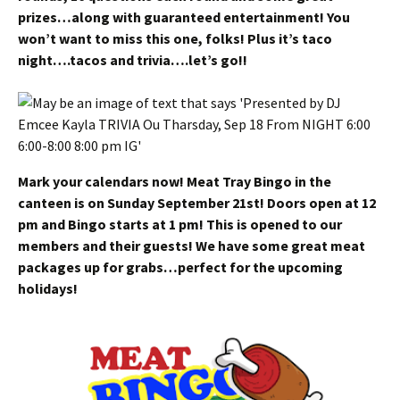
prizes…along with guaranteed entertainment! You
won’t want to miss this one, folks! Plus it’s taco
night….tacos and trivia….let’s go!!
Mark your calendars now! Meat Tray Bingo in the
canteen is on Sunday September 21st! Doors open at 12
pm and Bingo starts at 1 pm! This is opened to our
members and their guests! We have some great meat
packages up for grabs…perfect for the upcoming
holidays!