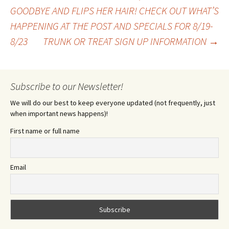
Post
GOODBYE AND FLIPS HER HAIR! CHECK OUT WHAT’S
HAPPENING AT THE POST AND SPECIALS FOR 8/19-
navigation
8/23
TRUNK OR TREAT SIGN UP INFORMATION
→
Subscribe to our Newsletter!
We will do our best to keep everyone updated (not frequently, just
when important news happens)!
First name or full name
Email