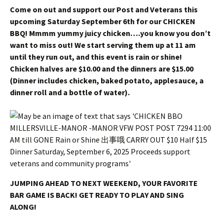
Come on out and support our Post and Veterans this
upcoming Saturday September 6th for our CHICKEN
BBQ! Mmmm yummy juicy chicken….you know you don’t
want to miss out! We start serving them up at 11 am
until they run out, and this event is rain or shine!
Chicken halves are $10.00 and the dinners are $15.00
(Dinner includes chicken, baked potato, applesauce, a
dinner roll and a bottle of water).
JUMPING AHEAD TO NEXT WEEKEND, YOUR FAVORITE
BAR GAME IS BACK! GET READY TO PLAY AND SING
ALONG!