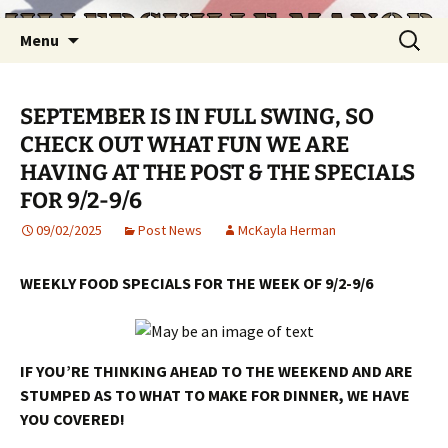
Skip
Search
Menu
to
for:
content
SEPTEMBER IS IN FULL SWING, SO
CHECK OUT WHAT FUN WE ARE
HAVING AT THE POST & THE SPECIALS
FOR 9/2-9/6
09/02/2025
Post News
McKayla Herman
WEEKLY FOOD SPECIALS FOR THE WEEK OF 9/2-9/6
IF YOU’RE THINKING AHEAD TO THE WEEKEND AND ARE
STUMPED AS TO WHAT TO MAKE FOR DINNER, WE HAVE
YOU COVERED!