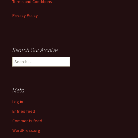
Terms and Conditions
Privacy Policy
Search Our Archive
Search
for:
Meta
Log in
Entries feed
Comments feed
WordPress.org