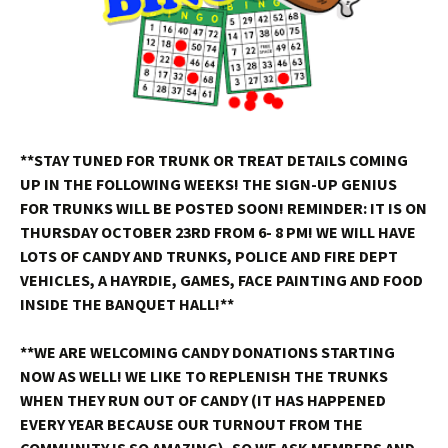
**STAY TUNED FOR TRUNK OR TREAT DETAILS COMING
UP IN THE FOLLOWING WEEKS! THE SIGN-UP GENIUS
FOR TRUNKS WILL BE POSTED SOON! REMINDER: IT IS ON
THURSDAY OCTOBER 23RD FROM 6- 8 PM! WE WILL HAVE
LOTS OF CANDY AND TRUNKS, POLICE AND FIRE DEPT
VEHICLES, A HAYRDIE, GAMES, FACE PAINTING AND FOOD
INSIDE THE BANQUET HALL!**
**WE ARE WELCOMING CANDY DONATIONS STARTING
NOW AS WELL! WE LIKE TO REPLENISH THE TRUNKS
WHEN THEY RUN OUT OF CANDY (IT HAS HAPPENED
EVERY YEAR BECAUSE OUR TURNOUT FROM THE