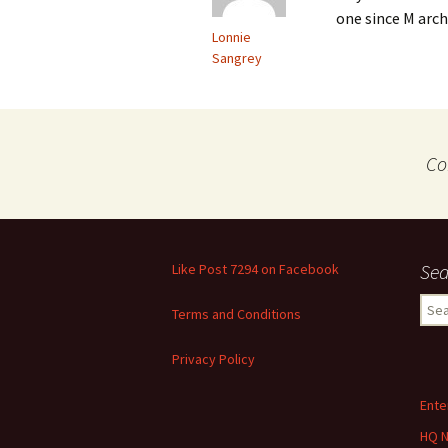
one since M arch
Lonnie
Sangrey
Co
Sea
Like Post 7294 on Facebook
Sear
Terms and Conditions
for:
Privacy Policy
Ente
HQ 