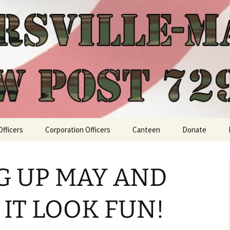
Officers
Corporation Officers
Canteen
Donate
G UP MAY AND
 IT LOOK FUN!