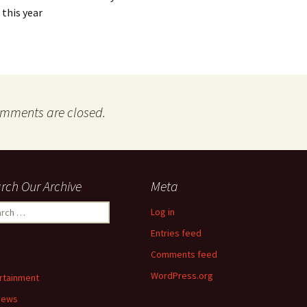
 this year
mments are closed.
rch Our Archive
Meta
ch
Log in
Entries feed
Comments feed
WordPress.org
rtainment
News