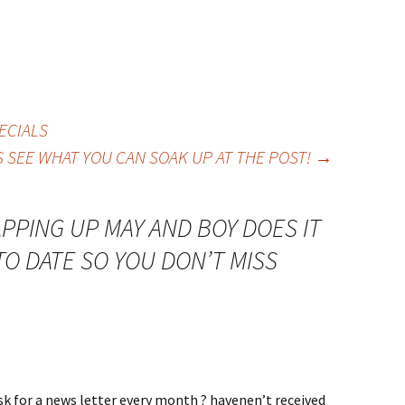
ECIALS
’S SEE WHAT YOU CAN SOAK UP AT THE POST!
→
PPING UP MAY AND BOY DOES IT
TO DATE SO YOU DON’T MISS
sk for a news letter every month ? havenen’t received