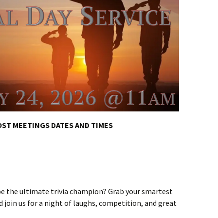
ST MEETINGS DATES AND TIMES
 be the ultimate trivia champion? Grab your smartest
nd join us for a night of laughs, competition, and great