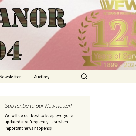
Search
Newsletter
Auxiliary
for:
Subscribe to our Newsletter!
We will do our best to keep everyone
updated (not frequently, just when
important news happens)!