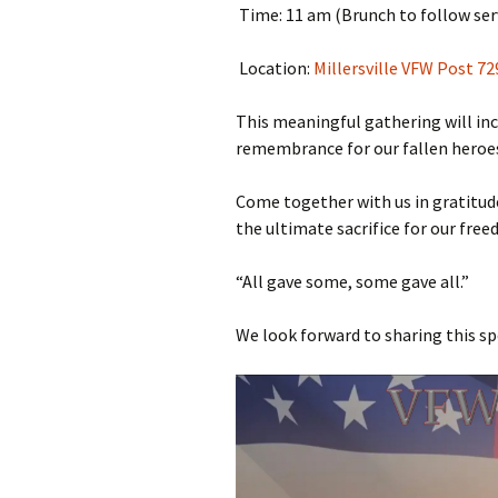
Time: 11 am (Brunch to follow ser
Location:
Millersville VFW Post 72
This meaningful gathering will incl
remembrance for our fallen heroes
Come together with us in gratitud
the ultimate sacrifice for our fre
“All gave some, some gave all.”
We look forward to sharing this sp