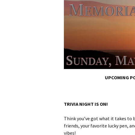
UPCOMING PO
TRIVIA NIGHT IS ON!
Think you’ve got what it takes to
friends, your favorite lucky pen, a
vibes!