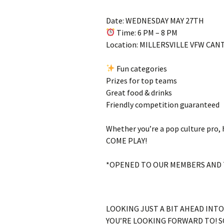
Date: WEDNESDAY MAY 27TH
Time: 6 PM – 8 PM
Location: MILLERSVILLE VFW CA
Fun categories
Prizes for top teams
Great food & drinks
Friendly competition guaranteed
Whether you’re a pop culture pro, h
COME PLAY!
*OPENED TO OUR MEMBERS AND 
LOOKING JUST A BIT AHEAD INT
YOU’RE LOOKING FORWARD TO! SO