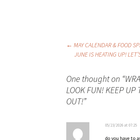
Post
←
MAY CALENDAR & FOOD SP
JUNE IS HEATING UP! LET
navigation
One thought on “
WRA
LOOK FUN! KEEP UP 
OUT!
”
05/23/2026 at 07:25
do you have to a