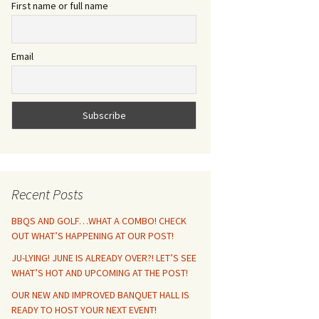
First name or full name
Email
Recent Posts
BBQS AND GOLF…WHAT A COMBO! CHECK
OUT WHAT’S HAPPENING AT OUR POST!
JU-LYING! JUNE IS ALREADY OVER?! LET’S SEE
WHAT’S HOT AND UPCOMING AT THE POST!
OUR NEW AND IMPROVED BANQUET HALL IS
READY TO HOST YOUR NEXT EVENT!