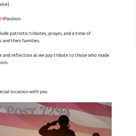
vice)
94
Pavilion
ude patriotic tributes, prayer, and a time of
 and their families.
e and reflection as we pay tribute to those who made
edom.
ecial occasion with you.