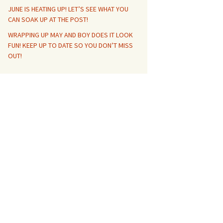
JUNE IS HEATING UP! LET’S SEE WHAT YOU
CAN SOAK UP AT THE POST!
WRAPPING UP MAY AND BOY DOES IT LOOK
FUN! KEEP UP TO DATE SO YOU DON’T MISS
OUT!