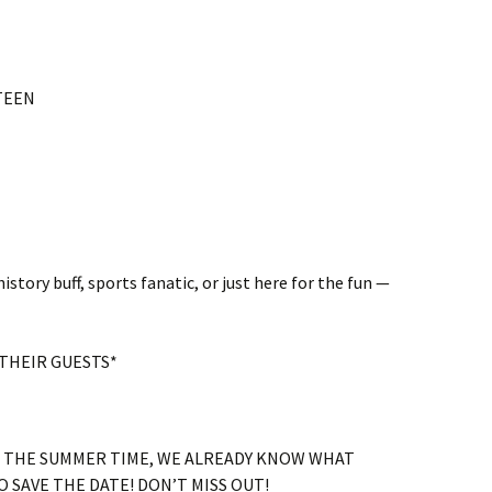
NTEEN
istory buff, sports fanatic, or just here for the fun —
THEIR GUESTS*
O THE SUMMER TIME, WE ALREADY KNOW WHAT
 SAVE THE DATE! DON’T MISS OUT!