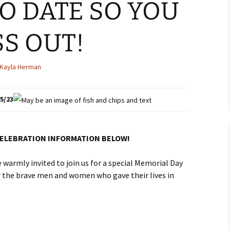
TO DATE SO YOU
SS OUT!
Kayla Herman
5/23
CELEBRATION INFORMATION BELOW!
warmly invited to join us for a special Memorial Day
 the brave men and women who gave their lives in