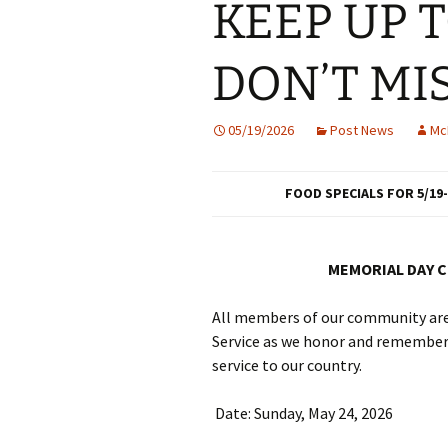
KEEP UP 
DON’T MI
05/19/2026
Post News
Mc
FOOD SPECIALS FOR 5/19-
MEMORIAL DAY 
All members of our community are 
Service as we honor and remember
service to our country.
Date: Sunday, May 24, 2026