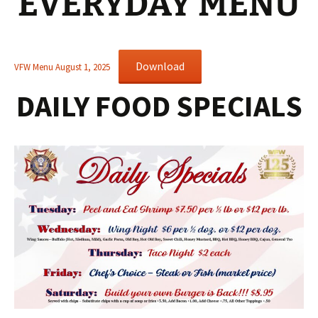
EVERYDAY MENU
Download
VFW Menu August 1, 2025
DAILY FOOD SPECIALS