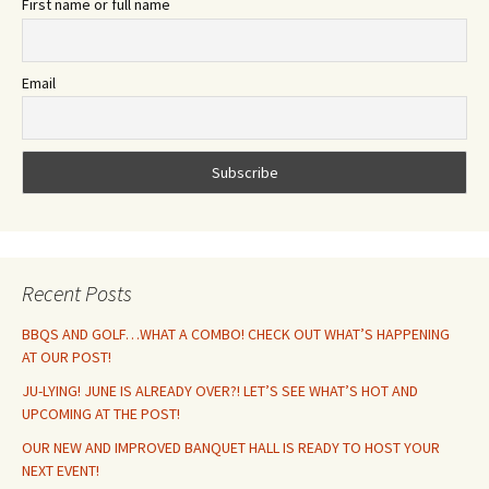
First name or full name
Email
Recent Posts
BBQS AND GOLF…WHAT A COMBO! CHECK OUT WHAT’S HAPPENING
AT OUR POST!
JU-LYING! JUNE IS ALREADY OVER?! LET’S SEE WHAT’S HOT AND
UPCOMING AT THE POST!
OUR NEW AND IMPROVED BANQUET HALL IS READY TO HOST YOUR
NEXT EVENT!