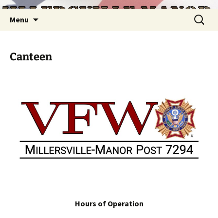
Skip
Search
Menu
to
for:
content
Canteen
Hours of Operation