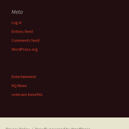
Meta
Log in
Entries feed
Comments feed
WordPress.org
Entertainment
HQ News
veterans benefits