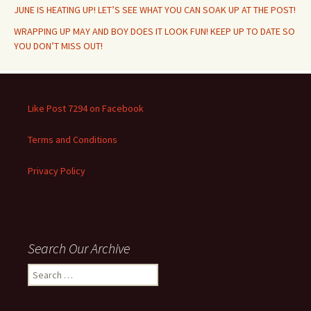
JUNE IS HEATING UP! LET’S SEE WHAT YOU CAN SOAK UP AT THE POST!
WRAPPING UP MAY AND BOY DOES IT LOOK FUN! KEEP UP TO DATE SO
YOU DON’T MISS OUT!
Like Post 7294 on Facebook
Terms and Conditions
Privacy Policy
Search Our Archive
Search
for: