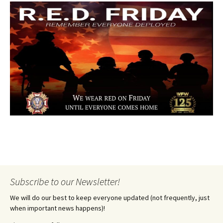
Subscribe to our Newsletter!
We will do our best to keep everyone updated (not frequently, just
when important news happens)!