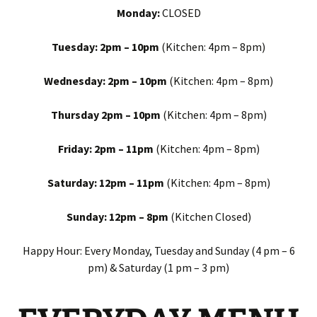
Monday:
CLOSED
Tuesday: 2pm – 10pm
(Kitchen: 4pm – 8pm)
Wednesday: 2pm – 10pm
(Kitchen: 4pm – 8pm)
Thursday 2pm – 10pm
(Kitchen: 4pm – 8pm)
Friday: 2pm – 11pm
(Kitchen: 4pm – 8pm)
Saturday: 12pm – 11pm
(Kitchen: 4pm – 8pm)
Sunday: 12pm – 8pm
(Kitchen Closed)
Happy Hour: Every Monday, Tuesday and Sunday (4 pm – 6
pm) & Saturday (1 pm – 3 pm)