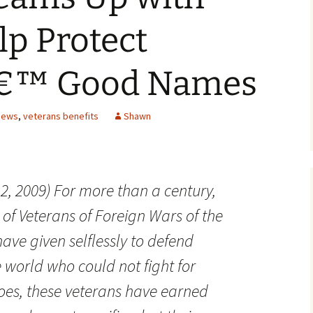
p Protect
â€™ Good Names
News
,
veterans benefits
Shawn
2, 2009) For more than a century,
f Veterans of Foreign Wars of the
ave given selflessly to defend
 world who could not fight for
oes, these veterans have earned