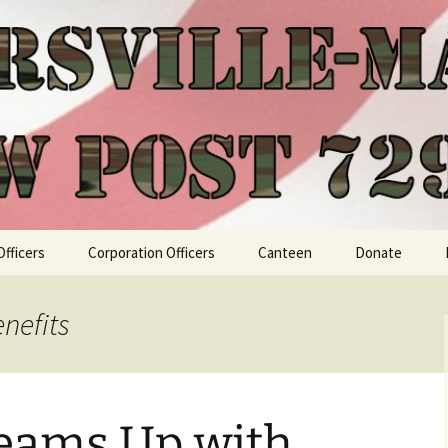
Officers
Corporation Officers
Canteen
Donate
nefits
Teams Up with