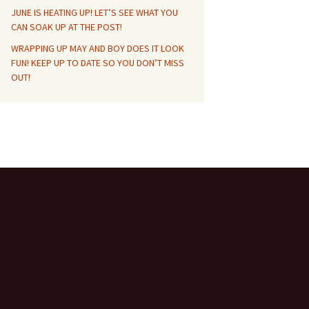
JUNE IS HEATING UP! LET’S SEE WHAT YOU
CAN SOAK UP AT THE POST!
WRAPPING UP MAY AND BOY DOES IT LOOK
FUN! KEEP UP TO DATE SO YOU DON’T MISS
OUT!