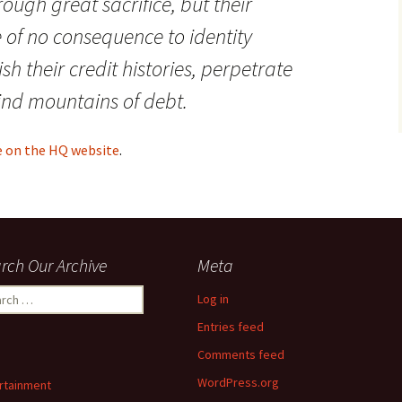
ough great sacrifice, but their
of no consequence to identity
sh their credit histories, perpetrate
ind mountains of debt.
le on the HQ website
.
rch Our Archive
Meta
ch
Log in
Entries feed
Comments feed
WordPress.org
rtainment