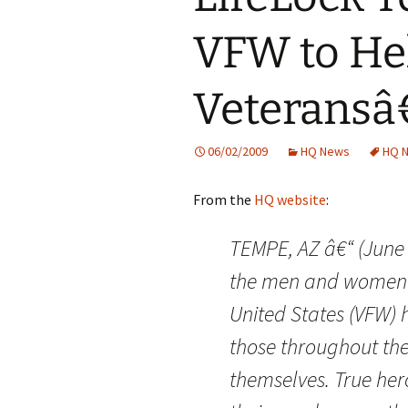
VFW to Hel
Veterans
06/02/2009
HQ News
HQ 
From the
HQ website
:
TEMPE, AZ â€“ (June 
the men and women o
United States (VFW) h
those throughout the
themselves. True her