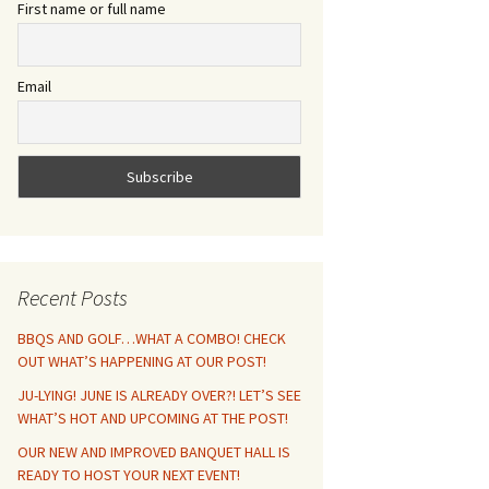
First name or full name
Email
Recent Posts
BBQS AND GOLF…WHAT A COMBO! CHECK
OUT WHAT’S HAPPENING AT OUR POST!
JU-LYING! JUNE IS ALREADY OVER?! LET’S SEE
WHAT’S HOT AND UPCOMING AT THE POST!
OUR NEW AND IMPROVED BANQUET HALL IS
READY TO HOST YOUR NEXT EVENT!