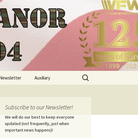
Search
Newsletter
Auxiliary
for:
Subscribe to our Newsletter!
We will do our best to keep everyone
updated (not frequently, just when
important news happens)!