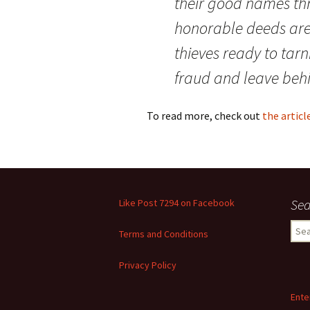
their good names thr
honorable deeds are 
thieves ready to tarni
fraud and leave beh
To read more, check out
the artic
Sea
Like Post 7294 on Facebook
Sear
Terms and Conditions
for:
Privacy Policy
Ente