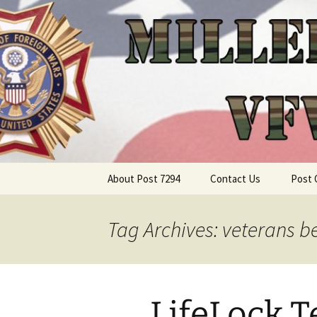
Skip
About Post 7294
Contact Us
Post 
to
content
Tag Archives: veterans be
LifeLock 