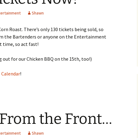
tertainment
Shawn
orn Roast. There’s only 130 tickets being sold, so
rom the Bartenders or anyone on the Entertainment
 time, so act fast!
 out for our Chicken BBQ on the 15th, too!)
 Calendar
!
 From the Front…
tertainment
Shawn