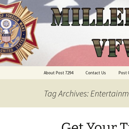
Skip
About Post 7294
Contact Us
Post 
to
content
Tag Archives: Entertainm
Get Your T