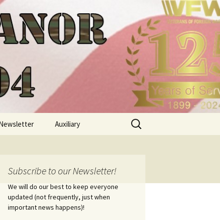
Search
Newsletter
Auxiliary
for:
Subscribe to our Newsletter!
We will do our best to keep everyone
updated (not frequently, just when
important news happens)!