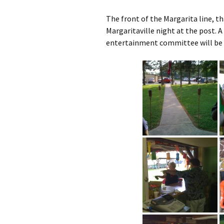
The front of the Margarita line, th
Margaritaville night at the post. A 
entertainment committee will be d