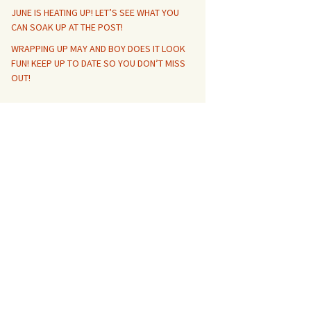
JUNE IS HEATING UP! LET’S SEE WHAT YOU
CAN SOAK UP AT THE POST!
WRAPPING UP MAY AND BOY DOES IT LOOK
FUN! KEEP UP TO DATE SO YOU DON’T MISS
OUT!