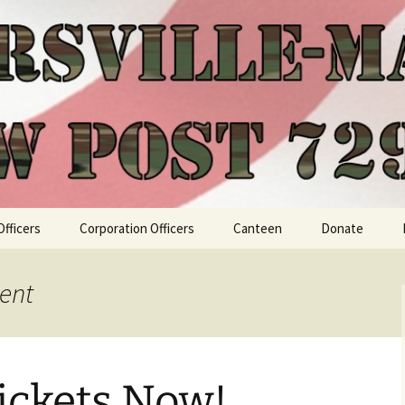
Officers
Corporation Officers
Canteen
Donate
ent
ickets Now!