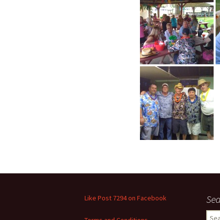
Sea
Like Post 7294 on Facebook
Sear