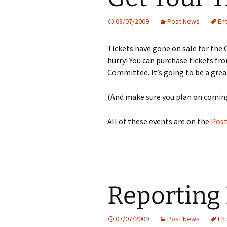
08/07/2009
Post News
En
Tickets have gone on sale for the C
hurry! You can purchase tickets f
Committee. It’s going to be a great
(And make sure you plan on coming
All of these events are on the
Post
Reporting
07/07/2009
Post News
En