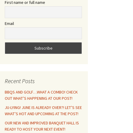
First name or full name
Email
Recent Posts
BBQS AND GOLF…WHAT A COMBO! CHECK
OUT WHAT’S HAPPENING AT OUR POST!
JU-LYING! JUNE IS ALREADY OVER?! LET’S SEE
WHAT’S HOT AND UPCOMING AT THE POST!
OUR NEW AND IMPROVED BANQUET HALL IS
READY TO HOST YOUR NEXT EVENT!