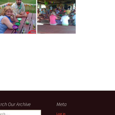
rch Our Archive
Meta
ch
Log in