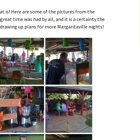
at is! Here are some of the pictures from the
great time was had by all, and it is a certainty the
rawing up plans for more Margaritaville nights!