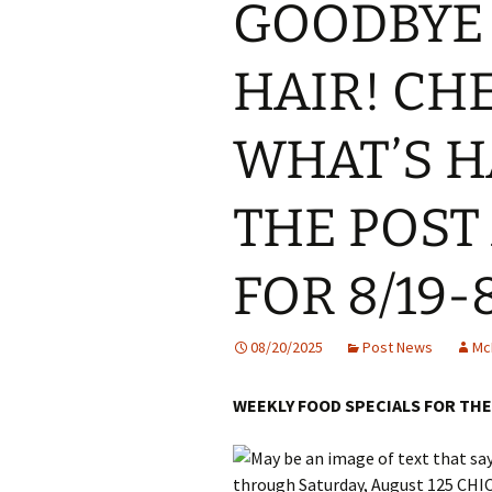
GOODBYE 
HAIR! CH
WHAT’S H
THE POST
FOR 8/19-
08/20/2025
Post News
Mc
WEEKLY FOOD SPECIALS FOR THE 