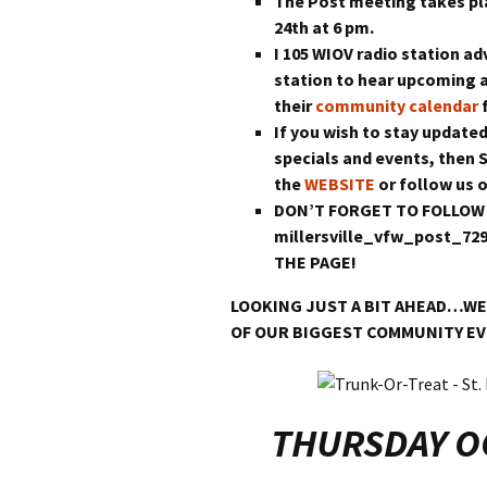
The Post meeting takes p
24th at 6 pm.
I 105 WIOV radio station ad
station to hear upcoming 
their
community calendar
f
If you wish to stay updated
specials and events, then 
the
WEBSITE
or follow us 
DON’T FORGET TO FOLLOW
millersville_vfw_post_7
THE PAGE!
LOOKING JUST A BIT AHEAD…WE
OF OUR BIGGEST COMMUNITY E
THURSDAY OC