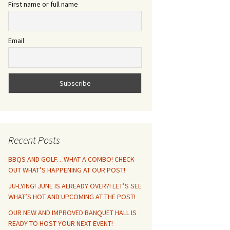
First name or full name
Email
Recent Posts
BBQS AND GOLF…WHAT A COMBO! CHECK
OUT WHAT’S HAPPENING AT OUR POST!
JU-LYING! JUNE IS ALREADY OVER?! LET’S SEE
WHAT’S HOT AND UPCOMING AT THE POST!
OUR NEW AND IMPROVED BANQUET HALL IS
READY TO HOST YOUR NEXT EVENT!