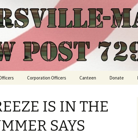
Officers
Corporation Officers
Canteen
Donate
EEZE IS IN THE
SUMMER SAYS