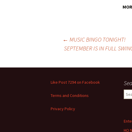
MORE
Post
←
MUSIC BINGO TONIGHT!
SEPTEMBER IS IN FULL SWIN
navigation
Sea
Like Post 7294 on Facebook
Sear
Terms and Conditions
for:
Privacy Policy
Ente
HQ 