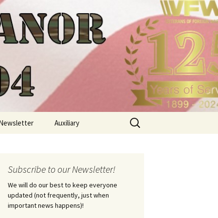
Search
Newsletter
Auxiliary
for:
Subscribe to our Newsletter!
We will do our best to keep everyone
updated (not frequently, just when
important news happens)!