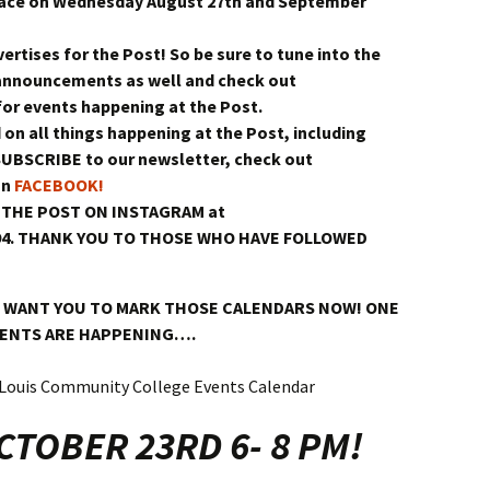
lace on Wednesday August 27th and September
vertises for the Post! So be sure to tune into the
announcements as well and check out
or events happening at the Post.
 on all things happening at the Post, including
SUBSCRIBE to our newsletter, check out
on
FACEBOOK!
 THE POST ON INSTAGRAM at
294. THANK YOU TO THOSE WHO HAVE FOLLOWED
 WANT YOU TO MARK THOSE CALENDARS NOW! ONE
VENTS ARE HAPPENING….
TOBER 23RD 6- 8 PM!