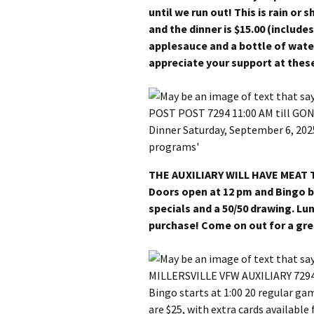
until we run out! This is rain or 
and the dinner is $15.00 (include
applesauce and a bottle of wat
appreciate your support at thes
THE AUXILIARY WILL HAVE MEAT
Doors open at 12 pm and Bingo b
specials and a 50/50 drawing. Lun
purchase! Come on out for a gre