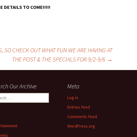
 DETAILS TO COME!!!!!
G, SO CHECK OUT WHAT FUN WE ARE HAVING AT
THE POST & THE SPECIALS FOR 9/2-9/6
→
rch Our Archive
Meta
ch
Log in
Entries feed
Comments feed
rtainment
WordPress.org
News