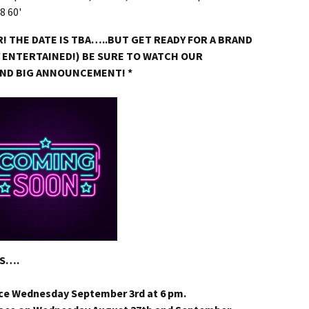
! THE DATE IS TBA…..BUT GET READY FOR A BRAND
Y ENTERTAINED!) BE SURE TO WATCH OUR
AND BIG ANNOUNCEMENT! *
DS….
ce Wednesday September 3rd at 6 pm.