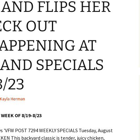
AND FLIPS HER
ECK OUT
APPENING AT
 AND SPECIALS
8/23
Kayla Herman
WEEK OF 8/19-8/23