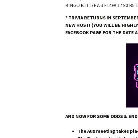
* TRIVIA RETURNS IN SEPTEMBER
NEW HOST! (YOU WILL BE HIGHL
FACEBOOK PAGE FOR THE DATE 
AND NOW FOR SOME ODDS & EN
The Aux meeting takes pla