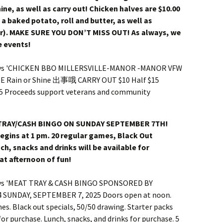
shine, as well as carry out! Chicken halves are $10.00
s a baked potato, roll and butter, as well as
er). MAKE SURE YOU DON’T MISS OUT! As always, we
e events!
 TRAY/CASH BINGO ON SUNDAY SEPTEMBER 7TH!
egins at 1 pm. 20 regular games, Black Out
ch, snacks and drinks will be available for
at afternoon of fun!