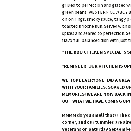
*THE BBQ CHICKEN SPECIAL IS 
*REMINDER: OUR KITCHEN IS OP
WE HOPE EVERYONE HAD A GREA
WITH YOUR FAMILIES, SOAKED 
MEMORIES! WE ARE NOW BACK IN
OUT WHAT WE HAVE COMING UP!
MMMM do you smell that?! The de
corner, and our tummies are al
Veterans on Saturday September