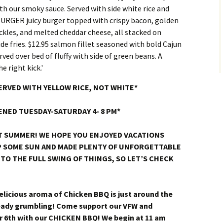
SERVED WITH YELLOW RICE, NOT WHITE*
ENED TUESDAY-SATURDAY 4- 8 PM*
T SUMMER! WE HOPE YOU ENJOYED VACATIONS
UP SOME SUN AND MADE PLENTY OF UNFORGETTABLE
TO THE FULL SWING OF THINGS, SO LET’S CHECK
licious aroma of Chicken BBQ is just around the
ready grumbling! Come support our VFW and
 6th with our CHICKEN BBQ! We begin at 11 am