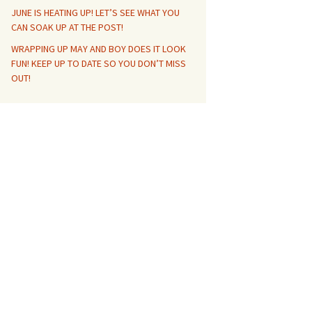
JUNE IS HEATING UP! LET’S SEE WHAT YOU
CAN SOAK UP AT THE POST!
WRAPPING UP MAY AND BOY DOES IT LOOK
FUN! KEEP UP TO DATE SO YOU DON’T MISS
OUT!