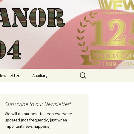
Search
Newsletter
Auxiliary
for:
Subscribe to our Newsletter!
We will do our best to keep everyone
updated (not frequently, just when
important news happens)!