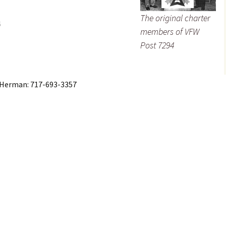
The original charter
4
members of VFW
Post 7294
Herman: 717-693-3357