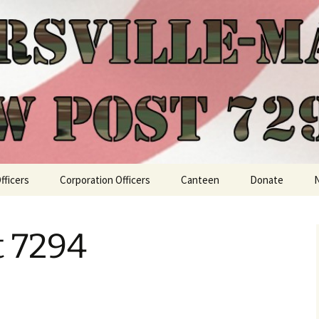
fficers
Corporation Officers
Canteen
Donate
t 7294