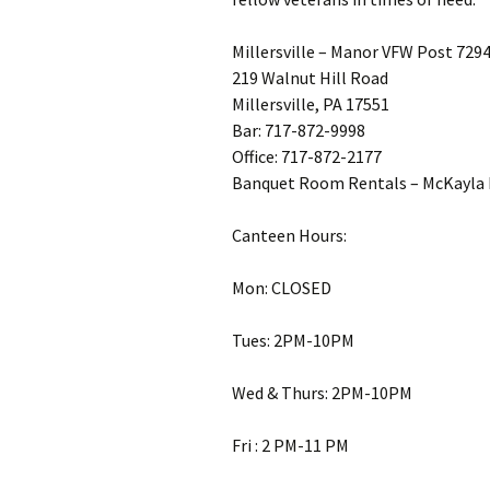
Millersville – Manor VFW Post 729
219 Walnut Hill Road
Millersville, PA 17551
Bar: 717-872-9998
Office: 717-872-2177
Banquet Room Rentals – McKayla 
Canteen Hours:
Mon: CLOSED
Tues: 2PM-10PM
Wed & Thurs: 2PM-10PM
Fri : 2 PM-11 PM