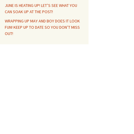
JUNE IS HEATING UP! LET’S SEE WHAT YOU
CAN SOAK UP AT THE POST!
WRAPPING UP MAY AND BOY DOES IT LOOK
FUN! KEEP UP TO DATE SO YOU DON’T MISS
OUT!