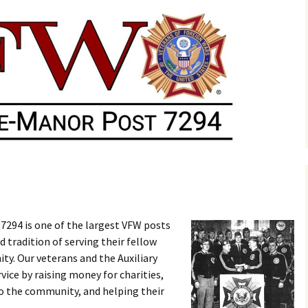
7294 is one of the largest VFW posts
d tradition of serving their fellow
y. Our veterans and the Auxiliary
vice by raising money for charities,
to the community, and helping their