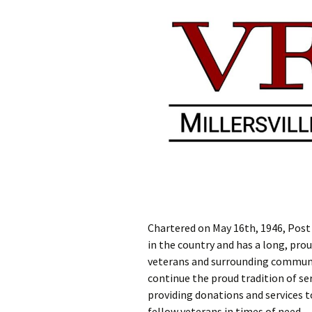
Chartered on May 16th, 1946, Post 
in the country and has a long, prou
veterans and surrounding communit
continue the proud tradition of ser
providing donations and services 
fellow veterans in times of need.