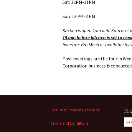
Sat: 12PM-11PM
Sun: 12 PM-8 PM
Kitchen is open 4pm until 8pm on Tu
15 min before kitchen is set to clos
hours are Bar Menu as available by s
Post meetings are the fourth Wed
Corporation business is conducted 
Sea
Like Post 7294 on Facebook
Sear
Terms and Conditions
for: