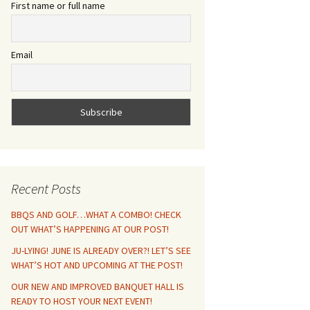
First name or full name
Email
Recent Posts
BBQS AND GOLF…WHAT A COMBO! CHECK
OUT WHAT’S HAPPENING AT OUR POST!
JU-LYING! JUNE IS ALREADY OVER?! LET’S SEE
WHAT’S HOT AND UPCOMING AT THE POST!
OUR NEW AND IMPROVED BANQUET HALL IS
READY TO HOST YOUR NEXT EVENT!