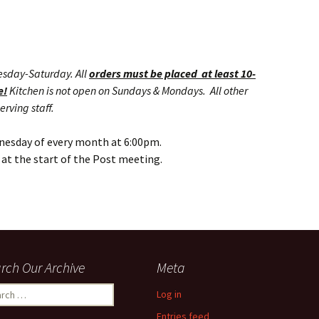
esday-Saturday. All
orders must be placed at least 10-
e!
Kitchen is not open on Sundays & Mondays. All other
erving staff.
nesday of every month at 6:00pm.
at the start of the Post meeting.
rch Our Archive
Meta
ch
Log in
Entries feed