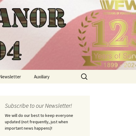
Search
Newsletter
Auxiliary
for:
Subscribe to our Newsletter!
We will do our best to keep everyone
updated (not frequently, just when
important news happens)!