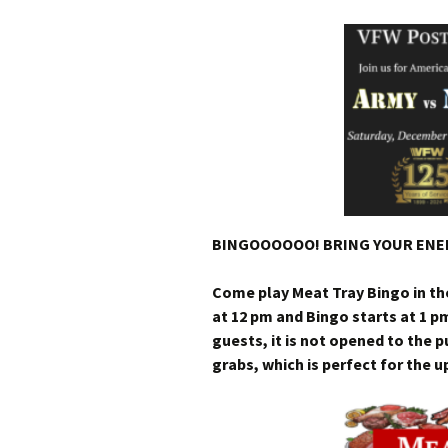
BINGOOOOOO! BRING YOUR ENER
Come play Meat Tray Bingo in t
at 12 pm and Bingo starts at 1 p
guests, it is not opened to the 
grabs, which is perfect for the 