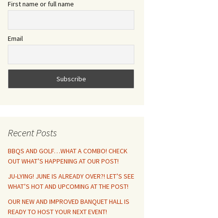
First name or full name
Email
Recent Posts
BBQS AND GOLF…WHAT A COMBO! CHECK
OUT WHAT’S HAPPENING AT OUR POST!
JU-LYING! JUNE IS ALREADY OVER?! LET’S SEE
WHAT’S HOT AND UPCOMING AT THE POST!
OUR NEW AND IMPROVED BANQUET HALL IS
READY TO HOST YOUR NEXT EVENT!