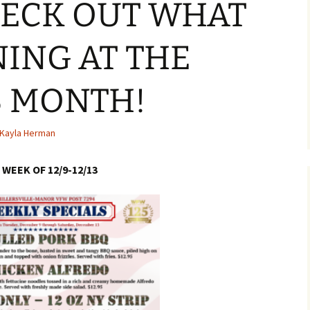
HECK OUT WHAT
NING AT THE
S MONTH!
Kayla Herman
WEEK OF 12/9-12/13