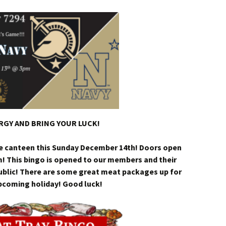
GY AND BRING YOUR LUCK!
he canteen this Sunday December 14th! Doors open
m! This bingo is opened to our members and their
public! There are some great meat packages up for
upcoming holiday! Good luck!