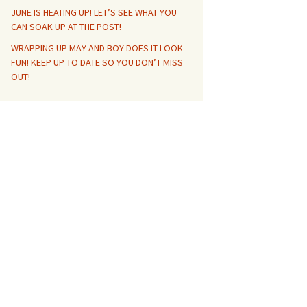
JUNE IS HEATING UP! LET’S SEE WHAT YOU
CAN SOAK UP AT THE POST!
WRAPPING UP MAY AND BOY DOES IT LOOK
FUN! KEEP UP TO DATE SO YOU DON’T MISS
OUT!