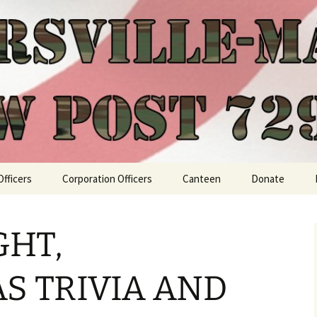
Officers
Corporation Officers
Canteen
Donate
GHT,
S TRIVIA AND