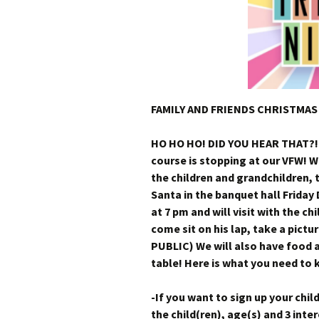
FAMILY AND FRIENDS CHRISTMAS
HO HO HO! DID YOU HEAR THAT?!
course is stopping at our VFW! W
the children and grandchildren, 
Santa in the banquet hall Friday
at 7 pm and will visit with the c
come sit on his lap, take a pictu
PUBLIC) We will also have food a
table! Here is what you need to
-If you want to sign up your chil
the child(ren), age(s) and 3 int