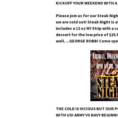
KICKOFF YOUR WEEKEND WITH A 
Please join us for our Steak Nig
we are sold out! Steak Night is a
includes a 12 oz NY Strip with a
dessert for the low price of $23.
well….GEORGE ROBB! Come spend
THE COLD IS VICIOUS BUT OUR 
WITH US! ARMY VS NAVY BEGINNI