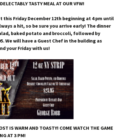
DELECTABLY TASTY MEAL AT OUR VFW!
ht this Friday December 12th beginning at 4 pm until
lways a hit, so be sure you arrive early! The dinner
 salad, baked potato and broccoli, followed by
95. We will have a Guest Chef in the building as
 your Friday with us!
POST IS WARM AND TOASTY! COME WATCH THE GAME
NG AT 3 PM!