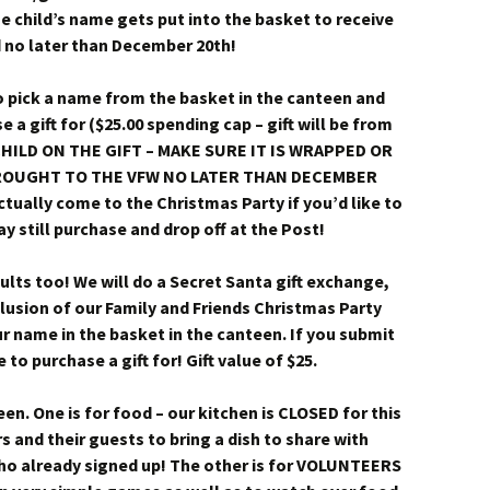
 child’s name gets put into the basket to receive
 no later than December 20th!
 pick a name from the basket in the canteen and
e a gift for ($25.00 spending cap – gift will be from
HILD ON THE GIFT – MAKE SURE IT IS WRAPPED OR
 BROUGHT TO THE VFW NO LATER THAN DECEMBER
ctually come to the Christmas Party if you’d like to
ay still purchase and drop off at the Post!
dults too! We will do a Secret Santa gift exchange,
clusion of our Family and Friends Christmas Party
ur name in the basket in the canteen. If you submit
o purchase a gift for! Gift value of $25.
een. One is for food – our kitchen is CLOSED for this
and their guests to bring a dish to share with
ho already signed up! The other is for VOLUNTEERS