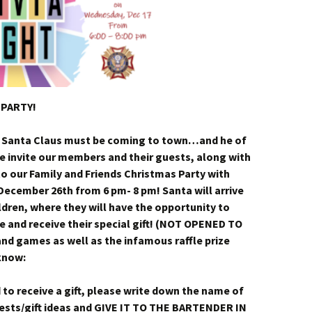
 PARTY!
 Santa Claus must be coming to town…and he of
e invite our members and their guests, along with
to our Family and Friends Christmas Party with
 December 26th from 6 pm- 8 pm! Santa will arrive
hildren, where they will have the opportunity to
re and receive their special gift! (NOT OPENED TO
nd games as well as the infamous raffle prize
 know:
d to receive a gift, please write down the name of
erests/gift ideas and GIVE IT TO THE BARTENDER IN