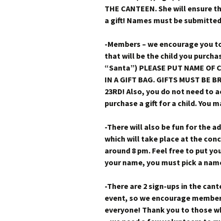
THE CANTEEN. She will ensure the
a gift! Names must be submitted
-Members – we encourage you to
that will be the child you purchas
“Santa”) PLEASE PUT NAME OF C
IN A GIFT BAG. GIFTS MUST BE
23RD! Also, you do not need to a
purchase a gift for a child. You m
-There will also be fun for the a
which will take place at the con
around 8 pm. Feel free to put yo
your name, you must pick a name t
-There are 2 sign-ups in the cant
event, so we encourage members 
everyone! Thank you to those w