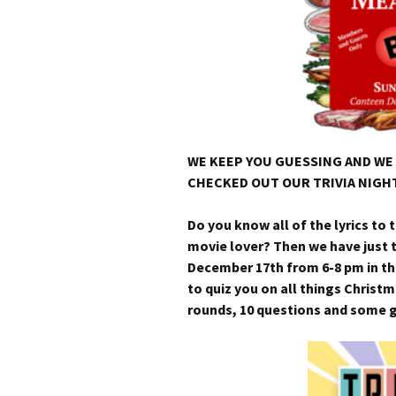
WE KEEP YOU GUESSING AND WE 
CHECKED OUT OUR TRIVIA NIGHT
Do you know all of the lyrics to 
movie lover? Then we have just 
December 17th from 6-8 pm in th
to quiz you on all things Christm
rounds, 10 questions and some gr