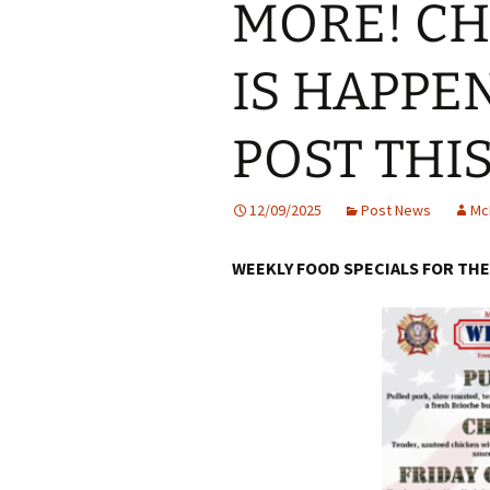
MORE! C
IS HAPPE
POST THI
12/09/2025
Post News
Mc
WEEKLY FOOD SPECIALS FOR THE 