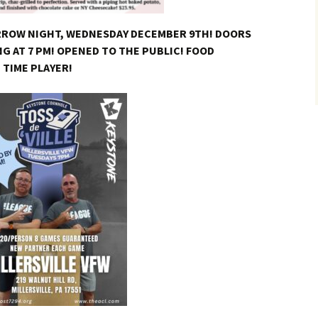
RROW NIGHT, WEDNESDAY DECEMBER 9TH! DOORS
NG AT 7 PM! OPENED TO THE PUBLIC! FOOD
T TIME PLAYER!