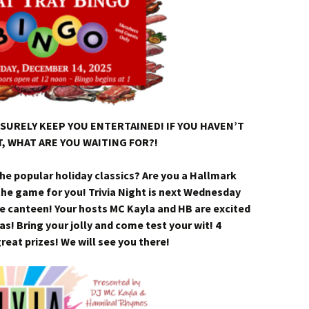
SURELY KEEP YOU ENTERTAINED! IF YOU HAVEN’T
, WHAT ARE YOU WAITING FOR?!
the popular holiday classics? Are you a Hallmark
the game for you! Trivia Night is next Wednesday
e canteen! Your hosts MC Kayla and HB are excited
as! Bring your jolly and come test your wit! 4
eat prizes! We will see you there!