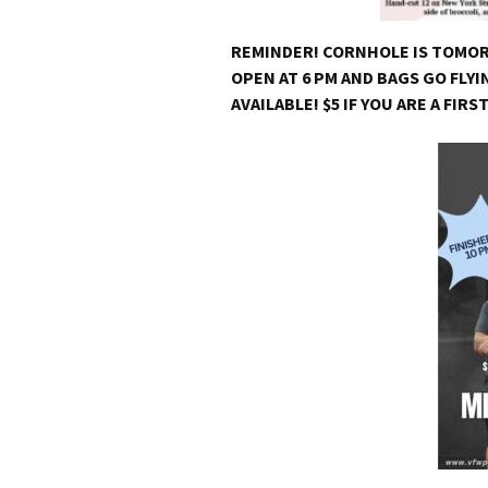
REMINDER! CORNHOLE IS TOMO
OPEN AT 6 PM AND BAGS GO FLYI
AVAILABLE! $5 IF YOU ARE A FIRS