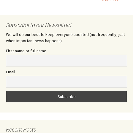
Subscribe to our Newsletter!
We will do our best to keep everyone updated (not frequently, just
when important news happens)!
First name or full name
Email
Recent Posts