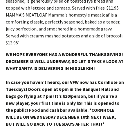
WE HOPE EVERYONE HAD A WONDERFUL THANKSGIVING!
DECEMBER IS WELL UNDERWAY, SO LET’S TAKE A LOOK AT
WHAT SANTA IS DELIVERING IN HIS SLEIGH!
In case you haven’t heard, our VFW now has Cornhole on
Tuesdays! Doors open at 6 pm in the Banquet Hall and
bags go flying at 7 pm! It’s $20/person, but if you’re a
new player, your first time is only $5! This is opened to
the public! Food and cash bar available. *CORNHOLE
WILL BE ON WEDNESDAY DECEMBER 10th NEXT WEEK,
BUT WILL GO BACK TO TUESDAYS AFTER THAT!*