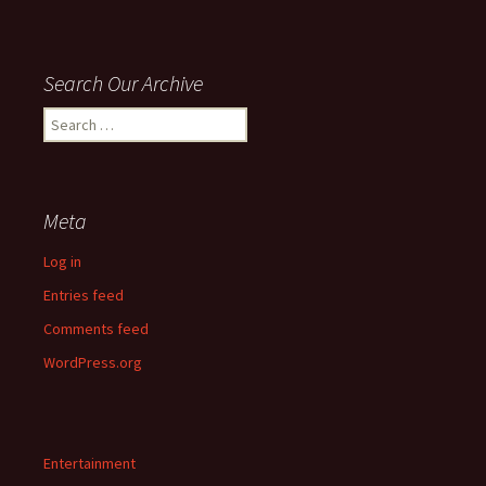
Search Our Archive
Search
for:
Meta
Log in
Entries feed
Comments feed
WordPress.org
Entertainment