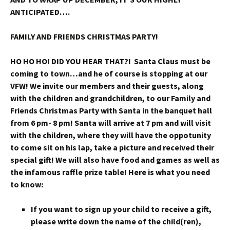
ANTICIPATED….
FAMILY AND FRIENDS CHRISTMAS PARTY!
HO HO HO! DID YOU HEAR THAT?! Santa Claus must be
coming to town…and he of course is stopping at our
VFW! We invite our members and their guests, along
with the children and grandchildren, to our Family and
Friends Christmas Party with Santa in the banquet hall
from 6 pm- 8 pm! Santa will arrive at 7 pm and will visit
with the children, where they will have the oppotunity
to come sit on his lap, take a picture and received their
special gift! We will also have food and games as well as
the infamous raffle prize table! Here is what you need
to know:
If you want to sign up your child to receive a gift,
please write down the name of the child(ren),