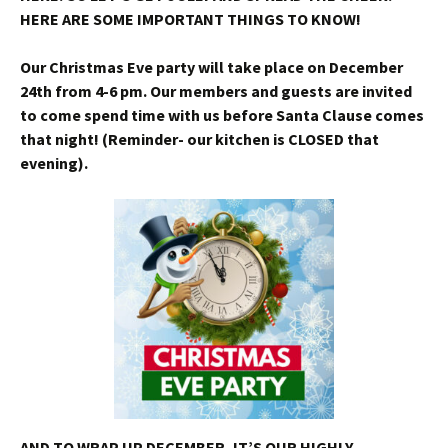
HERE ARE SOME IMPORTANT THINGS TO KNOW!
Our Christmas Eve party will take place on December
24th from 4-6 pm. Our members and guests are invited
to come spend time with us before Santa Clause comes
that night! (Reminder- our kitchen is CLOSED that
evening).
AND TO WRAP UP DECEMBER, IT’S OUR HIGHLY