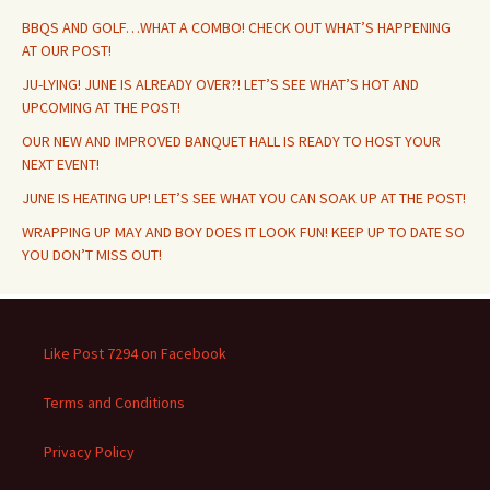
BBQS AND GOLF…WHAT A COMBO! CHECK OUT WHAT’S HAPPENING
AT OUR POST!
JU-LYING! JUNE IS ALREADY OVER?! LET’S SEE WHAT’S HOT AND
UPCOMING AT THE POST!
OUR NEW AND IMPROVED BANQUET HALL IS READY TO HOST YOUR
NEXT EVENT!
JUNE IS HEATING UP! LET’S SEE WHAT YOU CAN SOAK UP AT THE POST!
WRAPPING UP MAY AND BOY DOES IT LOOK FUN! KEEP UP TO DATE SO
YOU DON’T MISS OUT!
Like Post 7294 on Facebook
Terms and Conditions
Privacy Policy