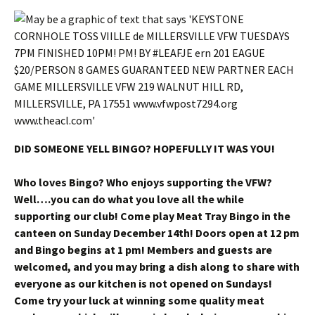
DID SOMEONE YELL BINGO? HOPEFULLY IT WAS YOU!
Who loves Bingo? Who enjoys supporting the VFW?
Well….you can do what you love all the while
supporting our club! Come play Meat Tray Bingo in the
canteen on Sunday December 14th! Doors open at 12 pm
and Bingo begins at 1 pm! Members and guests are
welcomed, and you may bring a dish along to share with
everyone as our kitchen is not opened on Sundays!
Come try your luck at winning some quality meat