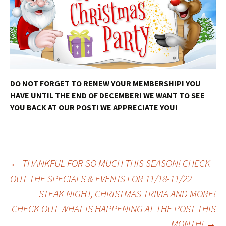
DO NOT FORGET TO RENEW YOUR MEMBERSHIP! YOU
HAVE UNTIL THE END OF DECEMBER! WE WANT TO SEE
YOU BACK AT OUR POST! WE APPRECIATE YOU!
Post
←
THANKFUL FOR SO MUCH THIS SEASON! CHECK
OUT THE SPECIALS & EVENTS FOR 11/18-11/22
STEAK NIGHT, CHRISTMAS TRIVIA AND MORE!
navigation
CHECK OUT WHAT IS HAPPENING AT THE POST THIS
MONTH!
→