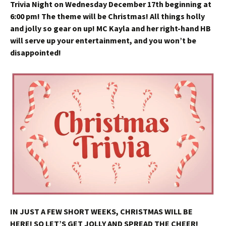
Trivia Night on Wednesday December 17th beginning at
6:00 pm! The theme will be Christmas! All things holly
and jolly so gear on up! MC Kayla and her right-hand HB
will serve up your entertainment, and you won’t be
disappointed!
IN JUST A FEW SHORT WEEKS, CHRISTMAS WILL BE
HERE! SO LET’S GET JOLLY AND SPREAD THE CHEER!