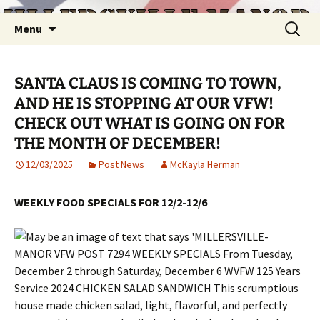
Skip
Search
Menu
to
for:
content
SANTA CLAUS IS COMING TO TOWN,
AND HE IS STOPPING AT OUR VFW!
CHECK OUT WHAT IS GOING ON FOR
THE MONTH OF DECEMBER!
12/03/2025
Post News
McKayla Herman
WEEKLY FOOD SPECIALS FOR 12/2-12/6