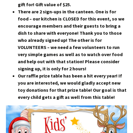
gift for! Gift value of $25.
There are 2 sign-ups in the canteen. One is for
food – our kitchen is CLOSED for this event, so we
encourage members and their guests to bring a
dish to share with everyone! Thank you to those
who already signed up! The other is for
VOLUNTEERS – we need a few volunteers to run
very simple games as well as to watch over food
and help out with that station! Please consider
signing up, it is only for 2 hours!
Our raffle prize table has been a hit every year! If
you are interested, we would gladly accept new
toy donations for that prize table! Our goal is that
every child gets a gift as well from this table!