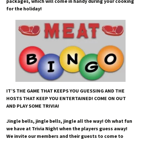
packages, which will come in handy during your cooking
for the holiday!
IT’S THE GAME THAT KEEPS YOU GUESSING AND THE
HOSTS THAT KEEP YOU ENTERTAINED! COME ON OUT
AND PLAY SOME TRIVIA!
Jingle bells, jingle bells, jingle all the way! Oh what fun
we have at Trivia Night when the players guess away!
We invite our members and their guests to come to