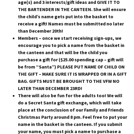
age(s) and 3 interests/gift ideas and GIVE IT TO
THE BARTENDER IN THE CANTEEN. She will ensure
the child’s name gets put into the basket to
receive a gift! Names must be submitted no later
than December 20th!
Members – once we start receiving sign-ups, we
encourage you to pick a name from the basket in
the canteen and that will be the child you
purchase a gift for ($25.00 spending cap – gift will
be from “Santa”) PLEASE PUT NAME OF CHILD ON
THE GIFT – MAKE SURE IT IS WRAPPED OR IN A GIFT
BAG. GIFTS MUST BE BROUGHT TO THE VFW NO
LATER THAN DECEMBER 23RD!
There will also be fun for the adults too! We will
do a Secret Santa gift exchange, which will take
place at the conclusion of our Family and Friends
Christmas Party around 8 pm. Feel free to put your
name in the basket in the canteen. If you submit
your name, you must pick a name to purchase a