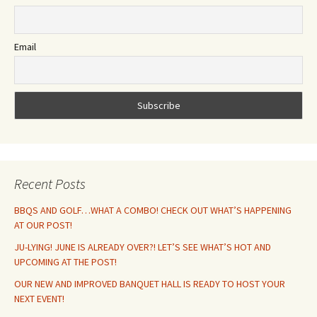
Email
Recent Posts
BBQS AND GOLF…WHAT A COMBO! CHECK OUT WHAT’S HAPPENING
AT OUR POST!
JU-LYING! JUNE IS ALREADY OVER?! LET’S SEE WHAT’S HOT AND
UPCOMING AT THE POST!
OUR NEW AND IMPROVED BANQUET HALL IS READY TO HOST YOUR
NEXT EVENT!