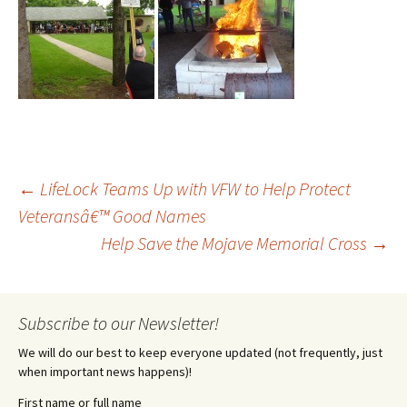
Post
←
LifeLock Teams Up with VFW to Help Protect
Veteransâ€™ Good Names
Help Save the Mojave Memorial Cross
→
navigation
Subscribe to our Newsletter!
We will do our best to keep everyone updated (not frequently, just
when important news happens)!
First name or full name