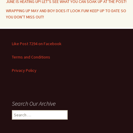
JUNE IS HEATING UP! LET’S SEE WHAT YOU CAN SOAK UP AT THE POST!
WRAPPING UP MAY AND BOY DOES IT LOOK FUN! KEEP UP TO DATE SO
YOU DON’T MISS OUT!
Like Post 7294 on Facebook
Terms and Conditions
Privacy Policy
Search Our Archive
Search
for: