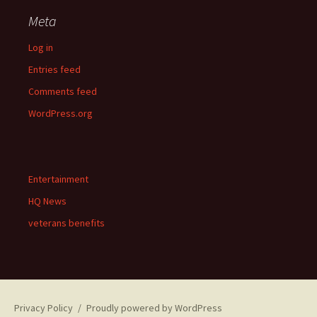
Meta
Log in
Entries feed
Comments feed
WordPress.org
Entertainment
HQ News
veterans benefits
Privacy Policy
Proudly powered by WordPress