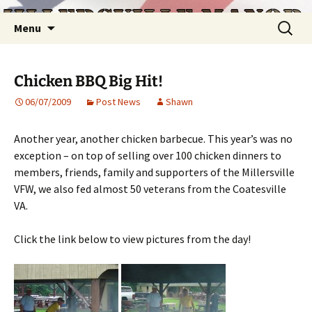
Skip
Search
Menu
to
for:
content
Chicken BBQ Big Hit!
06/07/2009
Post News
Shawn
Another year, another chicken barbecue. This year’s was no
exception – on top of selling over 100 chicken dinners to
members, friends, family and supporters of the Millersville
VFW, we also fed almost 50 veterans from the Coatesville
VA.
Click the link below to view pictures from the day!