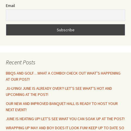
Email
Recent Posts
BBQS AND GOLF…WHAT A COMBO! CHECK OUT WHAT’S HAPPENING
AT OUR POST!
JU-LYING! JUNE IS ALREADY OVER?! LET’S SEE WHAT’S HOT AND
UPCOMING AT THE POST!
OUR NEW AND IMPROVED BANQUET HALL IS READY TO HOST YOUR
NEXT EVENT!
JUNE IS HEATING UP! LET’S SEE WHAT YOU CAN SOAK UP AT THE POST!
WRAPPING UP MAY AND BOY DOES IT LOOK FUN! KEEP UP TO DATE SO