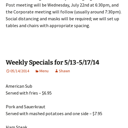
Post meeting will be Wednesday, July 22nd at 6:30pm, and
the Corporate meeting will follow (usually around 7:30pm).
Social distancing and masks will be required; we will set up
tables and chairs with appropriate spacing.
Weekly Specials for 5/13-5/17/14
05/14/2014
Menu
Shawn
American Sub
Served with fries – $6.95
Pork and Sauerkraut
Served with mashed potatoes and one side – $7.95
Ham Steak