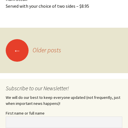
Served with your choice of two sides – $8.95
Posts
←
Older posts
navigation
Subscribe to our Newsletter!
We will do our best to keep everyone updated (not frequently, just
when important news happens)!
First name or full name