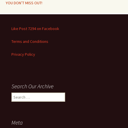
YOU DON’T MISS OUT!
Like Post 7294 on Facebook
Terms and Conditions
Privacy Policy
Search Our Archive
Search
for:
Meta