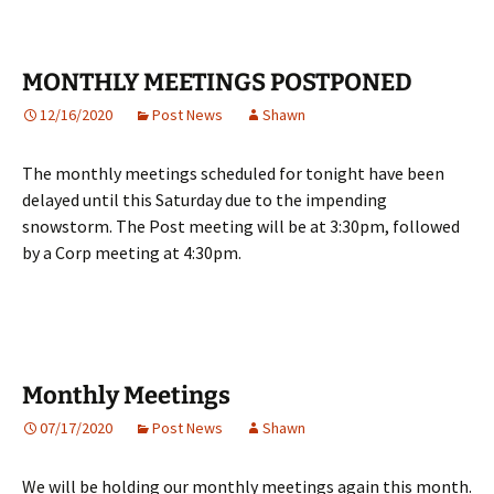
MONTHLY MEETINGS POSTPONED
12/16/2020
Post News
Shawn
The monthly meetings scheduled for tonight have been
delayed until this Saturday due to the impending
snowstorm. The Post meeting will be at 3:30pm, followed
by a Corp meeting at 4:30pm.
Monthly Meetings
07/17/2020
Post News
Shawn
We will be holding our monthly meetings again this month.