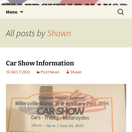
Skip
Search
Menu
to
for:
content
All posts by
Shawn
Car Show Information
04/17/2023
Post News
Shawn