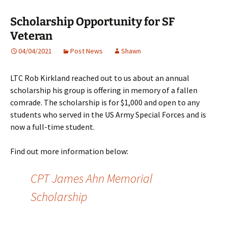
Scholarship Opportunity for SF
Veteran
04/04/2021
Post News
Shawn
LTC Rob Kirkland reached out to us about an annual
scholarship his group is offering in memory of a fallen
comrade. The scholarship is for $1,000 and open to any
students who served in the US Army Special Forces and is
now a full-time student.
Find out more information below:
CPT James Ahn Memorial
Scholarship