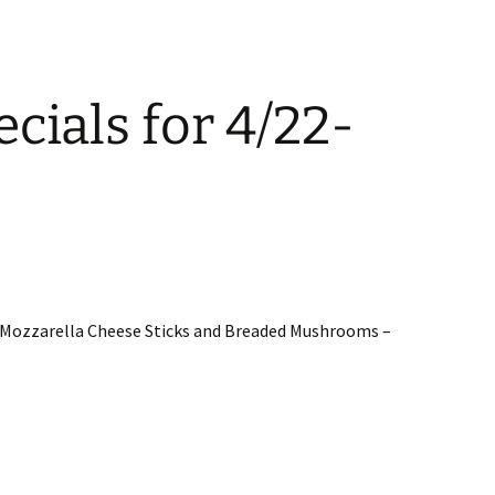
cials for 4/22-
2 Mozzarella Cheese Sticks and Breaded Mushrooms –