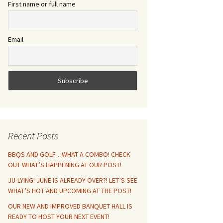
First name or full name
Email
Recent Posts
BBQS AND GOLF…WHAT A COMBO! CHECK
OUT WHAT’S HAPPENING AT OUR POST!
JU-LYING! JUNE IS ALREADY OVER?! LET’S SEE
WHAT’S HOT AND UPCOMING AT THE POST!
OUR NEW AND IMPROVED BANQUET HALL IS
READY TO HOST YOUR NEXT EVENT!