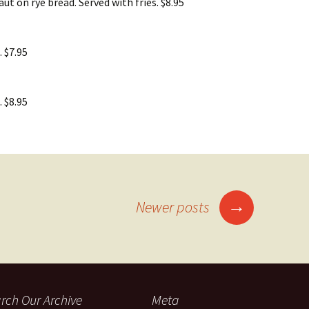
ut on rye bread. Served with fries. $8.95
. $7.95
. $8.95
→
Newer posts
rch Our Archive
Meta