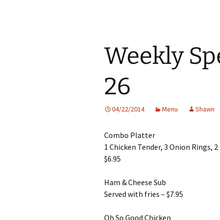
Weekly Spe
26
04/22/2014
Menu
Shawn
Combo Platter
1 Chicken Tender, 3 Onion Rings, 
$6.95
Ham & Cheese Sub
Served with fries – $7.95
Oh So Good Chicken