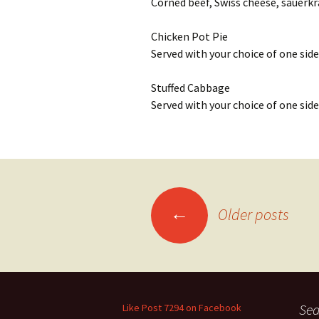
Corned beef, Swiss cheese, sauerkra
Chicken Pot Pie
Served with your choice of one side
Stuffed Cabbage
Served with your choice of one side
Posts
←
Older posts
navigation
Sea
Like Post 7294 on Facebook