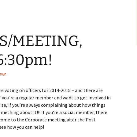
S/MEETING,
 6:30pm!
awn
e voting on officers for 2014-2015 – and there are
If you’re a regular member and want to get involved in
ewise, if you’re always complaining about how things
omething about it!!! If you’re a social member, there
– come to the Corporate meeting after the Post
see how you can help!