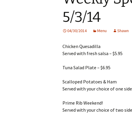
5/3/14
04/30/2014
Menu
Shawn
Chicken Quesadilla
Served with fresh salsa – $5.95
Tuna Salad Plate – $6.95
Scalloped Potatoes & Ham
Served with your choice of one side
Prime Rib Weekend!
Served with your choice of two side