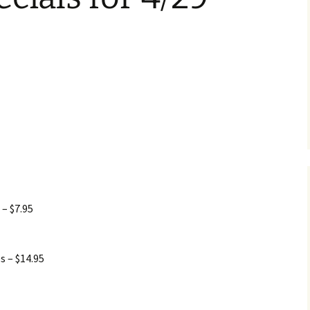
 – $7.95
s – $14.95