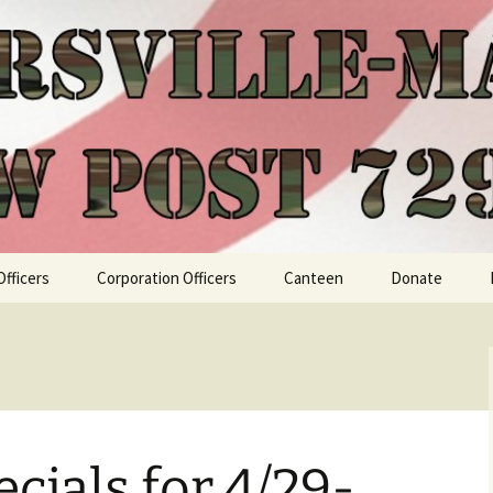
Officers
Corporation Officers
Canteen
Donate
cials for 4/29-