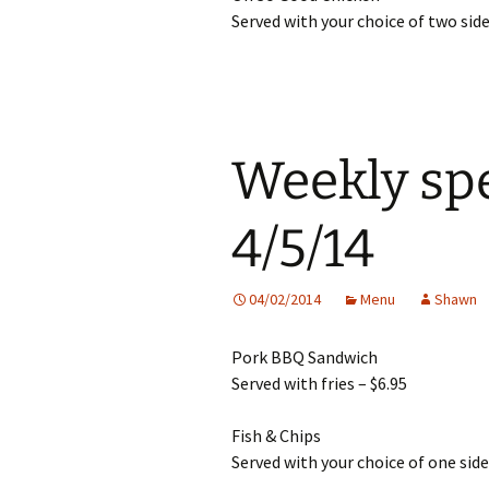
Served with your choice of two side
Weekly spe
4/5/14
04/02/2014
Menu
Shawn
Pork BBQ Sandwich
Served with fries – $6.95
Fish & Chips
Served with your choice of one side