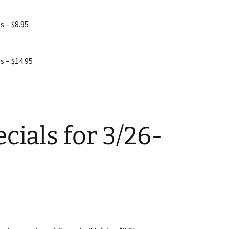
s – $8.95
s – $14.95
cials for 3/26-