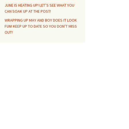
JUNE IS HEATING UP! LET’S SEE WHAT YOU
CAN SOAK UP AT THE POST!
WRAPPING UP MAY AND BOY DOES IT LOOK
FUN! KEEP UP TO DATE SO YOU DON’T MISS
OUT!