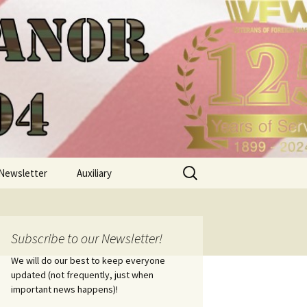
Search
Newsletter
Auxiliary
for:
Subscribe to our Newsletter!
We will do our best to keep everyone
updated (not frequently, just when
important news happens)!