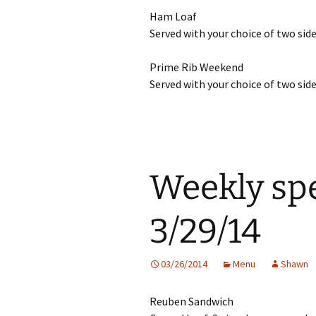
Ham Loaf
Served with your choice of two side
Prime Rib Weekend
Served with your choice of two side
Weekly spe
3/29/14
03/26/2014
Menu
Shawn
Reuben Sandwich