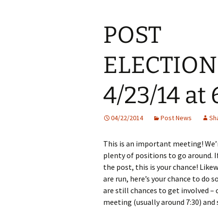
POST
ELECTION
4/23/14 at
04/22/2014
Post News
Sh
This is an important meeting! We’r
plenty of positions to go around. 
the post, this is your chance! Lik
are run, here’s your chance to do s
are still chances to get involved 
meeting (usually around 7:30) and 