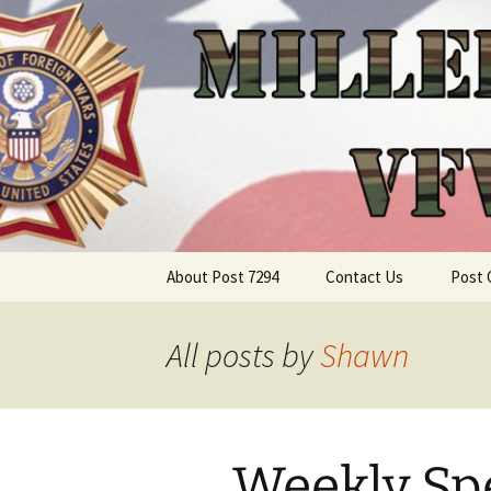
Skip
About Post 7294
Contact Us
Post 
to
content
All posts by
Shawn
Weekly Spe