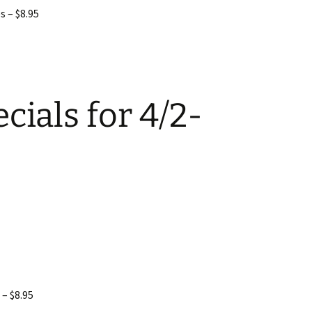
s – $8.95
cials for 4/2-
 – $8.95