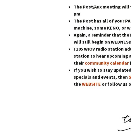
The Post/Aux meeting will
pm
The Post has all of your PA
machine, some KENO, or wh
Again, a reminder that th
will still begin on WEDNES
I 105 WIOV radio station ad
station to hear upcoming 
their
community calendar
f
If you wish to stay updated
specials and events, then
the
WEBSITE
or follow us 