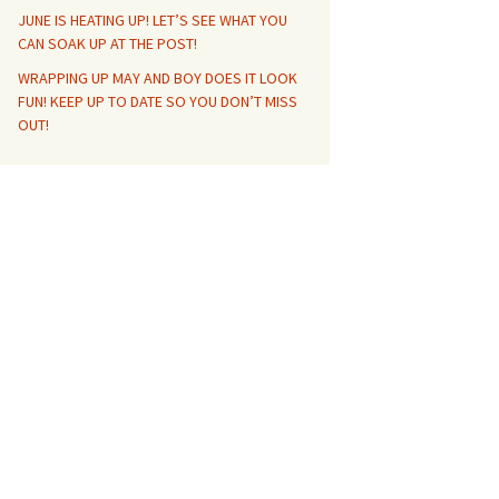
JUNE IS HEATING UP! LET’S SEE WHAT YOU
CAN SOAK UP AT THE POST!
WRAPPING UP MAY AND BOY DOES IT LOOK
FUN! KEEP UP TO DATE SO YOU DON’T MISS
OUT!