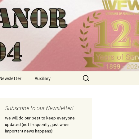
Search
Newsletter
Auxiliary
for:
Subscribe to our Newsletter!
We will do our best to keep everyone
updated (not frequently, just when
important news happens)!