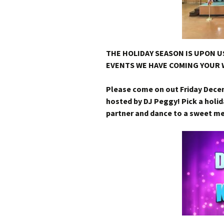
THE HOLIDAY SEASON IS UPON US
EVENTS WE HAVE COMING YOUR 
Please come on out Friday Dece
hosted by DJ Peggy! Pick a holid
partner and dance to a sweet m