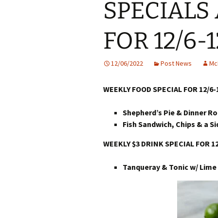
SPECIALS
FOR 12/6-1
12/06/2022
Post News
Mc
WEEKLY FOOD SPECIAL FOR 12/6-
Shepherd’s Pie & Dinner Rol
Fish Sandwich, Chips & a Si
WEEKLY $3 DRINK SPECIAL FOR 12
Tanqueray & Tonic w/ Lime