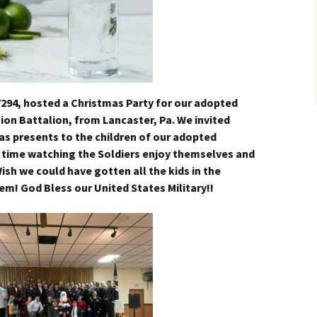
7294, hosted a Christmas Party for our adopted
tion Battalion, from Lancaster, Pa. We invited
as presents to the children of our adopted
g time watching the Soldiers enjoy themselves and
h we could have gotten all the kids in the
em! God Bless our United States Military!!