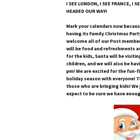
I SEE LONDON, I SEE FRANCE, I 
HEADED OUR WAY!
Mark your calendars now because
having its Family Christmas Par
welcome all of our Post members 
will be food and refreshments av
for the kids, Santa will be visiti
children, and we will also be ha
pm! We are excited for the fun-f
holiday season with everyone! Th
those who are bringing kids! We 
expect to be sure we have enough