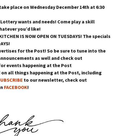
 take place on Wednesday December 14th at 6:30
 Lottery wants and needs! Come play a skill
atever you’d like!
e KITCHEN IS NOW OPEN ON TUESDAYS! The specials
DAYS!
vertises for the Post! So be sure to tune into the
announcements as well and check out
or events happening at the Post
 on all things happening at the Post, including
SUBSCRIBE
to our newsletter, check out
on
FACEBOOK
!