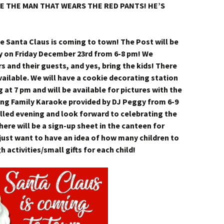
SEE THE MAN THAT WEARS THE RED PANTS! HE’S
 Santa Claus is coming to town! The Post will be
ty on Friday December 23rd from 6-8 pm! We
and their guests, and yes, bring the kids! There
ailable. We will have a cookie decorating station
ng at 7 pm and will be available for pictures with the
ving Family Karaoke provided by DJ Peggy from 6-9
illed evening and look forward to celebrating the
ere will be a sign-up sheet in the canteen for
just want to have an idea of how many children to
 activities/small gifts for each child!