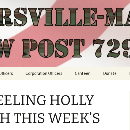
Officers
Corporation Officers
Canteen
Donate
EELING HOLLY
TH THIS WEEK’S