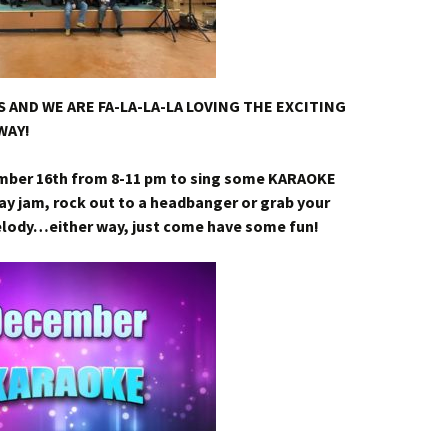
 AND WE ARE FA-LA-LA-LA LOVING THE EXCITING
WAY!
mber 16th from 8-11 pm to sing some KARAOKE
ay jam, rock out to a headbanger or grab your
elody…either way, just come have some fun!