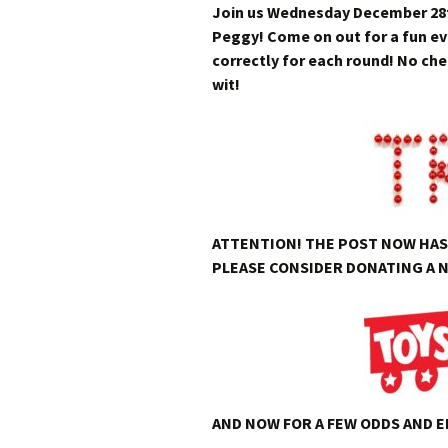
Join us Wednesday December 28th
Peggy! Come on out for a fun eve
correctly for each round! No che
wit!
ATTENTION! THE POST NOW HAS 
PLEASE CONSIDER DONATING A N
AND NOW FOR A FEW ODDS AND 