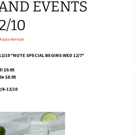
 AND EVENTS
2/10
Kayla Herman
12/10 *NOTE SPECIAL BEGINS WED 12/7*
l $9.95
de $8.95
/6-12/10