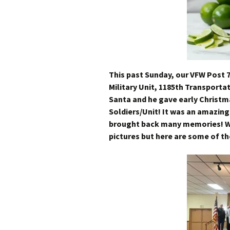
This past Sunday, our VFW Post 
Military Unit, 1185th Transporta
Santa and he gave early Christm
Soldiers/Unit! It was an amazin
brought back many memories! Wis
pictures but here are some of th