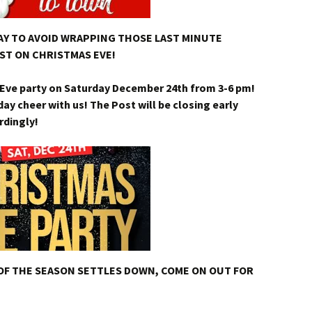
WAY TO AVOID WRAPPING THOSE LAST MINUTE
ST ON CHRISTMAS EVE!
s Eve party on Saturday December 24th from 3-6 pm!
y cheer with us! The Post will be closing early
rdingly!
OF THE SEASON SETTLES DOWN, COME ON OUT FOR