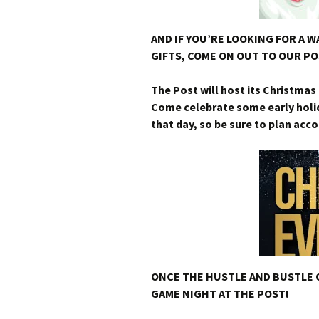
AND IF YOU’RE LOOKING FOR A 
GIFTS, COME ON OUT TO OUR PO
The Post will host its Christma
Come celebrate some early holida
that day, so be sure to plan acco
ONCE THE HUSTLE AND BUSTLE 
GAME NIGHT AT THE POST!