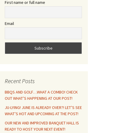
First name or full name
Email
Recent Posts
BBQS AND GOLF…WHAT A COMBO! CHECK
OUT WHAT’S HAPPENING AT OUR POST!
JU-LYING! JUNE IS ALREADY OVER?! LET’S SEE
WHAT’S HOT AND UPCOMING AT THE POST!
OUR NEW AND IMPROVED BANQUET HALL IS
READY TO HOST YOUR NEXT EVENT!