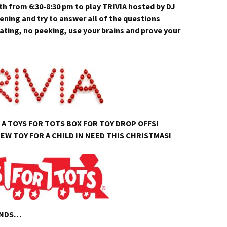
 from 6:30-8:30 pm to play TRIVIA hosted by DJ
ning and try to answer all of the questions
ating, no peeking, use your brains and prove your
A TOYS FOR TOTS BOX FOR TOY DROP OFFS!
EW TOY FOR A CHILD IN NEED THIS CHRISTMAS!
ENDS…